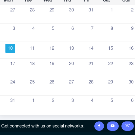
Mon
Tue
Wed
Thu
Fri
Sat
Sun
27
28
29
30
31
1
2
3
4
5
6
7
8
9
10
11
12
13
14
15
16
17
18
19
20
21
22
23
24
25
26
27
28
29
30
31
1
2
3
4
5
6
Get connected with us on social networks: