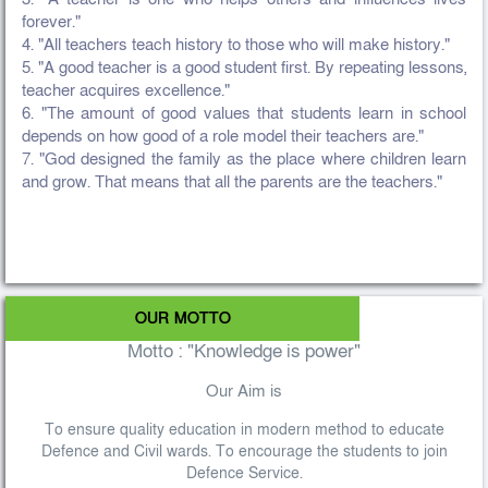
forever."
4. "All teachers teach history to those who will make history."
5. "A good teacher is a good student first. By repeating lessons,
teacher acquires excellence."
6. "The amount of good values that students learn in school
depends on how good of a role model their teachers are."
7. "God designed the family as the place where children learn
and grow. That means that all the parents are the teachers."
OUR MOTTO
Motto : "Knowledge is power"
Our Aim is
To ensure quality education in modern method to educate
Defence and Civil wards. To encourage the students to join
Defence Service.