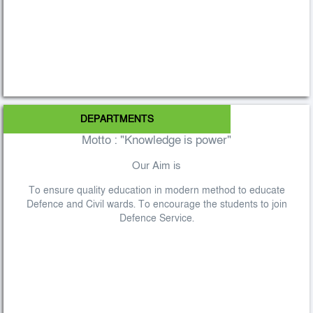
DEPARTMENTS
Motto : "Knowledge is power"
Our Aim is
To ensure quality education in modern method to educate
Defence and Civil wards. To encourage the students to join
Defence Service.