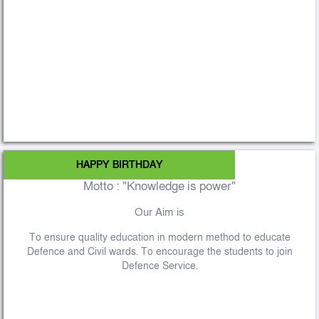
HAPPY BIRTHDAY
Motto : "Knowledge is power"
Our Aim is
To ensure quality education in modern method to educate
Defence and Civil wards. To encourage the students to join
Defence Service.