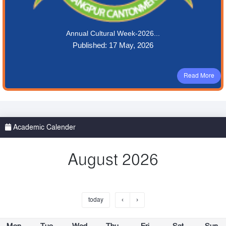
Annual Cultural Week-2026...
Published: 17 May, 2026
Read More
Academic Calender
August 2026
today
‹
›