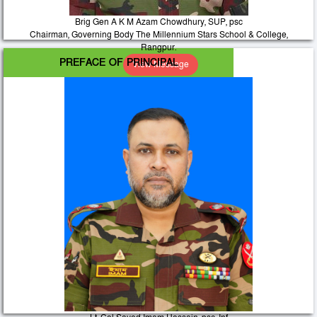
Brig Gen A K M Azam Chowdhury, SUP, psc
Chairman, Governing Body The Millennium Stars School & College,
Rangpur.
PREFACE OF PRINCIPAL
View Message