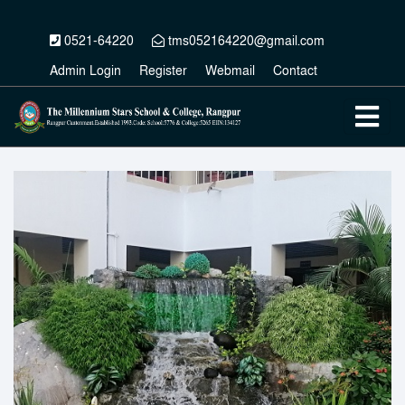
0521-64220
tms052164220@gmail.com
Admin Login
Register
Webmail
Contact