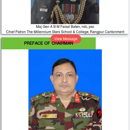
Maj Gen A B M Faisal Baten, ndc, psc
Chief Patron The Millennium Stars School & College, Rangpur Cantonment
View Message
PREFACE OF CHAIRMAN