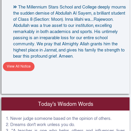
The Millennium Stars School and College deeply mourns
the sudden demise of Abdullah Al Sayem, a brilliant student
of Class 8 (Section: Moon). Inna lillahi wa....Rajewoon.
Abdullah was a true asset to our institution, excelling
remarkably in both academics and sports. His untimely
passing is an irreparable loss for our entire school
community. We pray that Almighty Allah grants him the
highest place in Jannat, and gives his family the strength to
bear this profound grief. Ameen.
View All Notice
Today's Wisdom Words
1. Never judge someone based on the opinion of others.
2. Dreams don't work unless you do.
3. "A teacher is one who helps others and influences lives