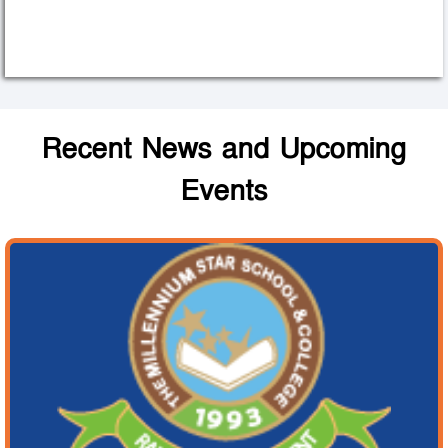
Recent News and Upcoming
Events