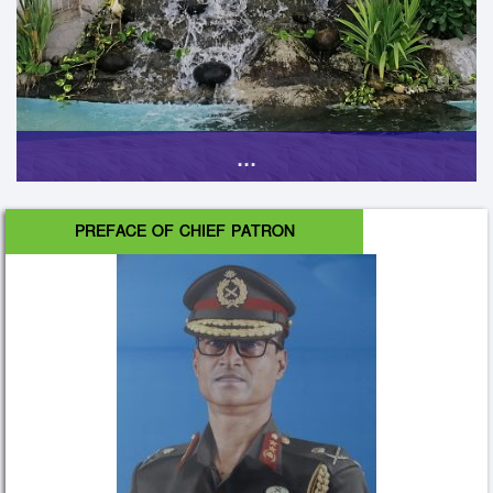
...
PREFACE OF CHIEF PATRON