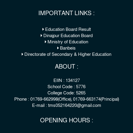
IMPORTANT LINKS :
Education Board Result
Dinajpur Education Board
Ministry of Education
Banbeis
Directorate of Secondary & Higher Education
ABOUT :
EIIN : 134127
School Code : 5776
College Code: 5265
Phone : 01769-662998(Office), 01769-663174(Principal)
E-mail : tms052164220@gmail.com
OPENING HOURS :