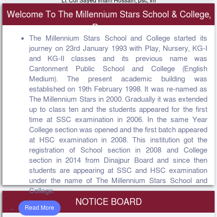
Lt. Col Sayed Imam Hossain, psc, Inf
Principal, The Millennium Stars School & College Rangpur Cantonment
Welcome To The Millennium Stars School & College,
View Message
Rangpur
The Millennium Stars School and College started its
journey on 23rd January 1993 with Play, Nursery, KG-I
and KG-II classes and its previous name was
Cantonment Public School and College (English
Medium). The present academic building was
established on 19th February 1998. It was re-named as
The Millennium Stars in 2000. Gradually it was extended
up to class ten and the students appeared for the first
time at SSC examination in 2006. In the same Year
College section was opened and the first batch appeared
at HSC examination in 2008. This institution got the
registration of School section in 2008 and College
section in 2014 from Dinajpur Board and since then
students are appearing at SSC and HSC examination
under the name of The Millennium Stars School and
College.
NOTICE BOARD
...
Read More